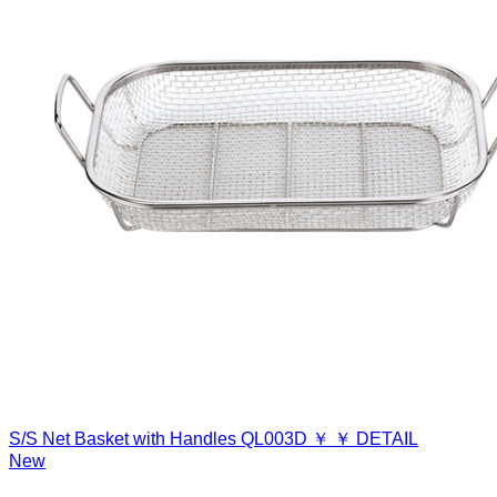
S/S Net Basket with Handles
QL003D
￥
￥
DETAIL
New