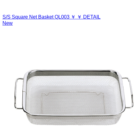
S/S Square Net Basket
QL003
￥
￥
DETAIL
New