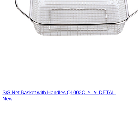
S/S Net Basket with Handles
QL003C
￥
￥
DETAIL
New