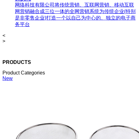
网络科技有限公司将传统营销、互联网营销、移动互联
网营销融合成三位一体的全网营销系统为传统企业(特别
是非零售企业)打造一个以自己为中心的、独立的电子商
务平台
<
>
PRODUCTS
Product Categories
New