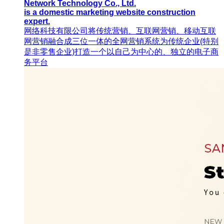
Network Technology Co., Ltd.
is a domestic marketing website construction
expert.
网络科技有限公司将传统营销、互联网营销、移动互联
网营销融合成三位一体的全网营销系统为传统企业(特别
是非零售企业)打造一个以自己为中心的、独立的电子商
务平台