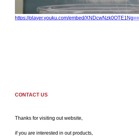
https://player.youku.com/embed/XNDcwNzk0OTE1Ng==
CONTACT US
Thanks for visiting out website,
if you are interested in out products,