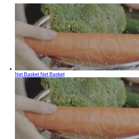
Net Basket
Net Basket