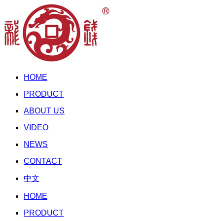
HOME
PRODUCT
ABOUT US
VIDEO
NEWS
CONTACT
中文
HOME
PRODUCT