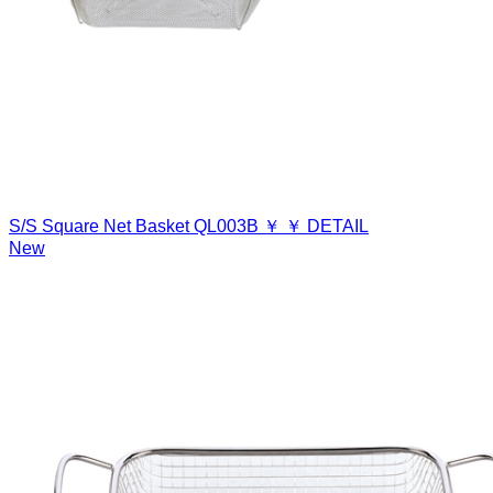
S/S Square Net Basket
QL003B
￥
￥
DETAIL
New