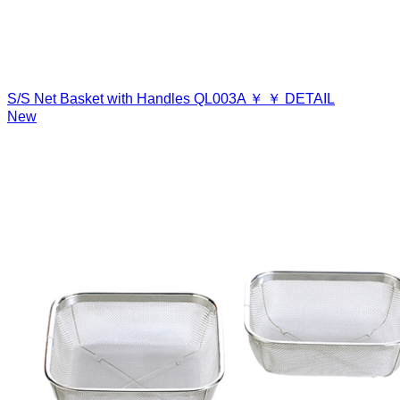
S/S Net Basket with Handles
QL003A
￥
￥
DETAIL
New