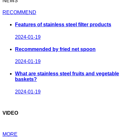
NEWS
RECOMMEND
Features of stainless steel filter products
2024-01-19
Recommended by fried net spoon
2024-01-19
What are stainless steel fruits and vegetable
baskets?
2024-01-19
VIDEO
MORE