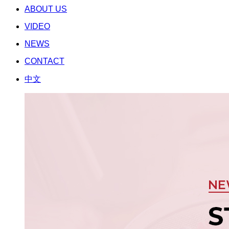
ABOUT US
VIDEO
NEWS
CONTACT
中文