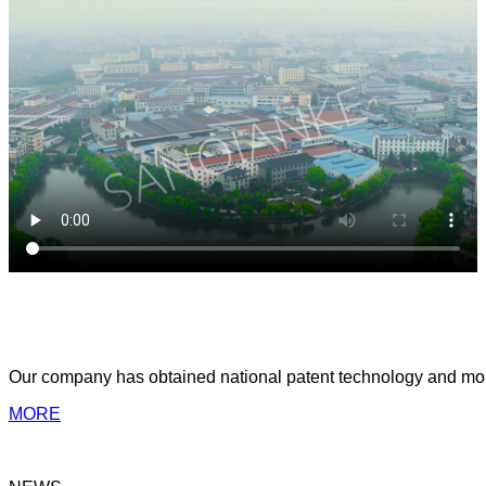
ABOUT US
Yongkang Sanqianke Industry & Trade Co.,Ltd
Our company has obtained national patent technology and more 
MORE