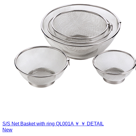
S/S Net Basket with ring
QL001A
￥
￥
DETAIL
New