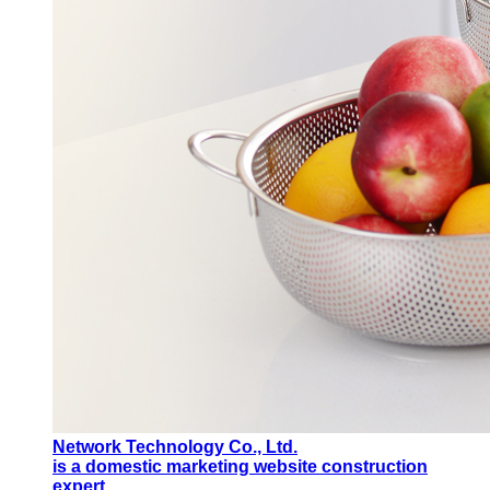
Network Technology Co., Ltd.
is a domestic marketing website construction
expert.