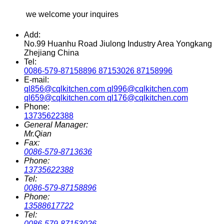
we welcome your inquires
Add:
No.99 Huanhu Road Jiulong Industry Area Yongkang
Zhejiang China
Tel:
0086-579-87158896 87153026 87158996
E-mail:
ql856@cqlkitchen.com ql996@cqlkitchen.com
ql659@cqlkitchen.com ql176@cqlkitchen.com
Phone:
13735622388
General Manager:
Mr.Qian
Fax:
0086-579-8713636
Phone:
13735622388
Tel:
0086-579-87158896
Phone:
13588617722
Tel:
0086-579-87153026