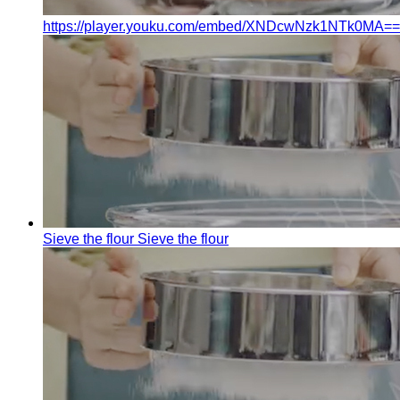
https://player.youku.com/embed/XNDcwNzk1NTk0MA==
Sieve the flour
Sieve the flour