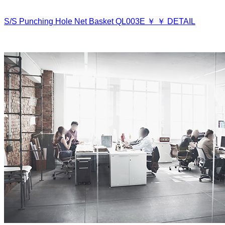
S/S Punching Hole Net Basket
QL003E
￥
￥
DETAIL