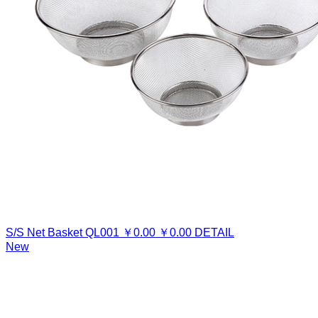
S/S Net Basket
QL001
￥
0.00
￥
0.00
DETAIL
New