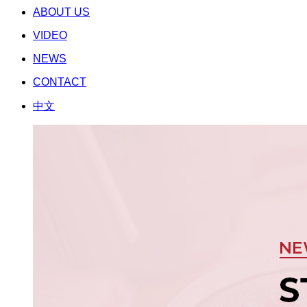
ABOUT US
VIDEO
NEWS
CONTACT
中文