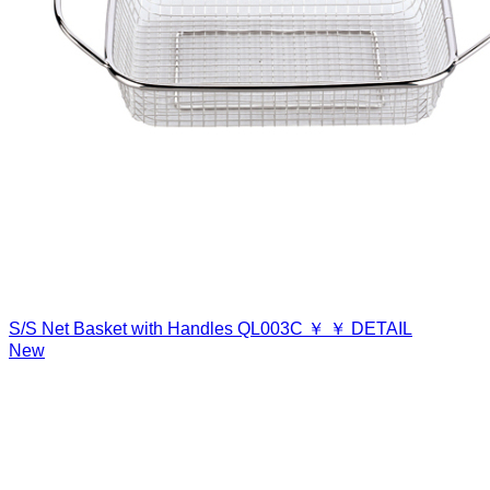
S/S Net Basket with Handles
QL003C
￥
￥
DETAIL
New