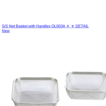
S/S Net Basket with Handles
QL003A
￥
￥
DETAIL
New