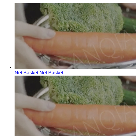
Net Basket
Net Basket