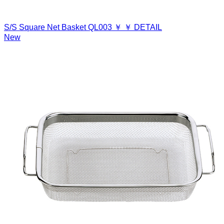
S/S Square Net Basket
QL003
￥
￥
DETAIL
New