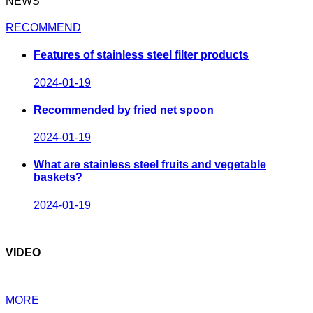
NEWS
RECOMMEND
Features of stainless steel filter products
2024-01-19
Recommended by fried net spoon
2024-01-19
What are stainless steel fruits and vegetable
baskets?
2024-01-19
VIDEO
MORE