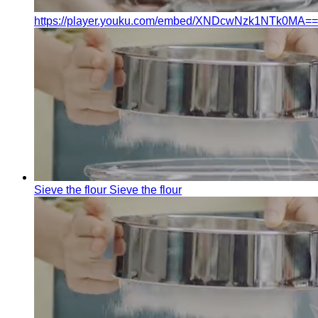
https://player.youku.com/embed/XNDcwNzk1NTk0MA==
Sieve the flour
Sieve the flour