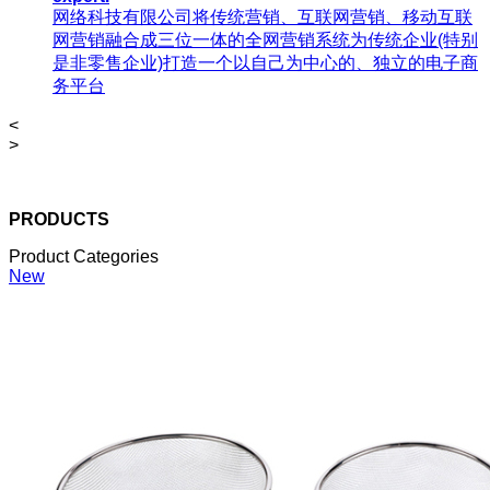
网络科技有限公司将传统营销、互联网营销、移动互联
网营销融合成三位一体的全网营销系统为传统企业(特别
是非零售企业)打造一个以自己为中心的、独立的电子商
务平台
<
>
PRODUCTS
Product Categories
New