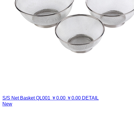
S/S Net Basket
QL001
￥
0.00
￥
0.00
DETAIL
New