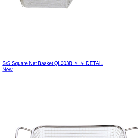
S/S Square Net Basket
QL003B
￥
￥
DETAIL
New