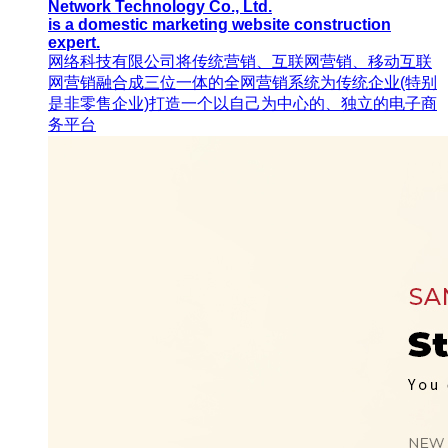
Network Technology Co., Ltd.
is a domestic marketing website construction
expert.
网络科技有限公司将传统营销、互联网营销、移动互联
网营销融合成三位一体的全网营销系统为传统企业(特别
是非零售企业)打造一个以自己为中心的、独立的电子商
务平台