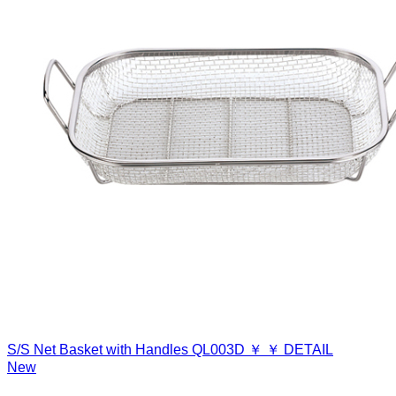
S/S Net Basket with Handles
QL003D
￥
￥
DETAIL
New