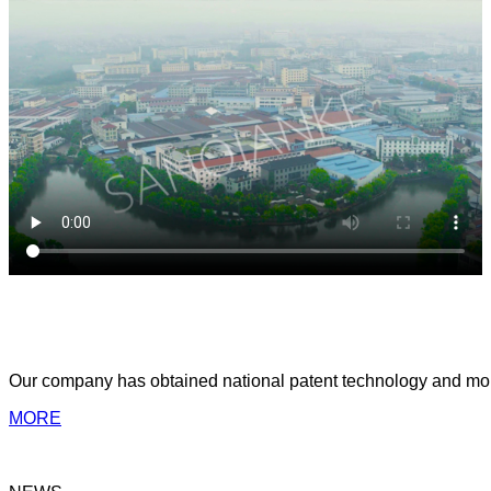
ABOUT US
Yongkang Sanqianke Industry & Trade Co.,Ltd
Our company has obtained national patent technology and more 
MORE