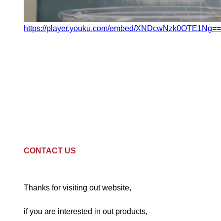
https://player.youku.com/embed/XNDcwNzk0OTE1Ng==
CONTACT US
Thanks for visiting out website,
if you are interested in out products,