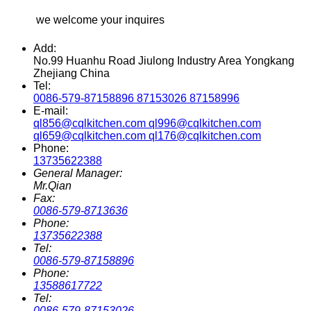
we welcome your inquires
Add:
No.99 Huanhu Road Jiulong Industry Area Yongkang
Zhejiang China
Tel:
0086-579-87158896 87153026 87158996
E-mail:
ql856@cqlkitchen.com ql996@cqlkitchen.com
ql659@cqlkitchen.com ql176@cqlkitchen.com
Phone:
13735622388
General Manager:
Mr.Qian
Fax:
0086-579-8713636
Phone:
13735622388
Tel:
0086-579-87158896
Phone:
13588617722
Tel:
0086-579-87153026