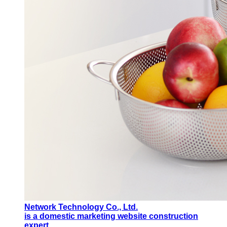
Network Technology Co., Ltd.
is a domestic marketing website construction
expert.