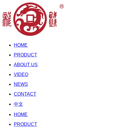
HOME
PRODUCT
ABOUT US
VIDEO
NEWS
CONTACT
中文
HOME
PRODUCT