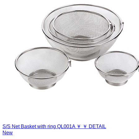
S/S Net Basket with ring
QL001A
￥
￥
DETAIL
New