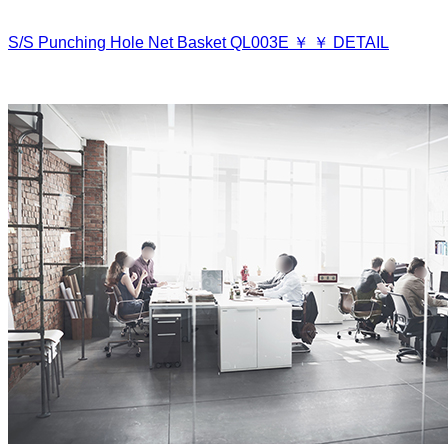
S/S Punching Hole Net Basket
QL003E
￥
￥
DETAIL