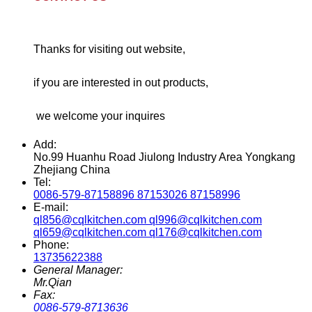
Thanks for visiting out website,
if you are interested in out products,
we welcome your inquires
Add:
No.99 Huanhu Road Jiulong Industry Area Yongkang
Zhejiang China
Tel:
0086-579-87158896 87153026 87158996
E-mail:
ql856@cqlkitchen.com ql996@cqlkitchen.com
ql659@cqlkitchen.com ql176@cqlkitchen.com
Phone:
13735622388
General Manager:
Mr.Qian
Fax:
0086-579-8713636