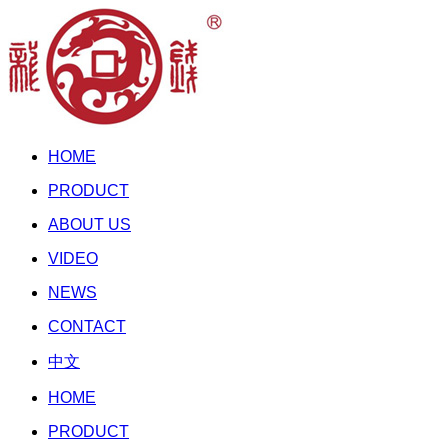
HOME
PRODUCT
ABOUT US
VIDEO
NEWS
CONTACT
中文
HOME
PRODUCT