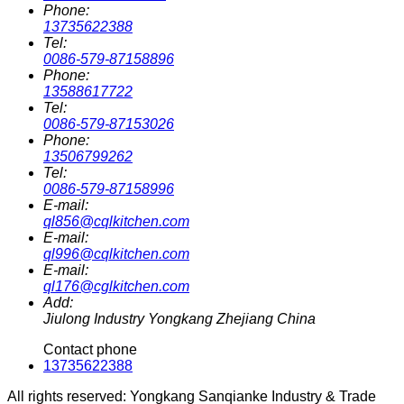
Phone:
13735622388
Tel:
0086-579-87158896
Phone:
13588617722
Tel:
0086-579-87153026
Phone:
13506799262
Tel:
0086-579-87158996
E-mail:
ql856@cqlkitchen.com
E-mail:
ql996@cqlkitchen.com
E-mail:
ql176@cglkitchen.com
Add:
Jiulong Industry Yongkang Zhejiang China
Contact phone
13735622388
All rights reserved: Yongkang Sanqianke Industry & Trade