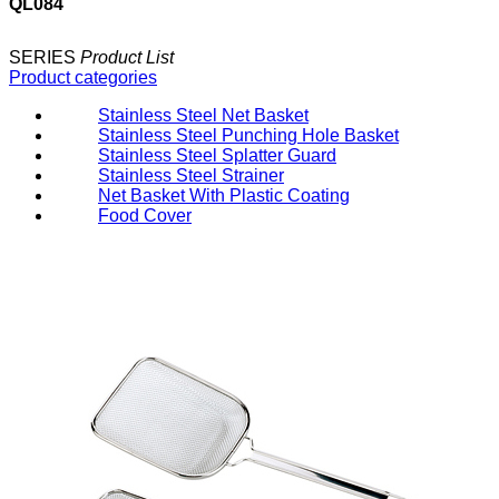
QL084
SERIES
Product List
Product categories
Stainless Steel Net Basket
Stainless Steel Punching Hole Basket
Stainless Steel Splatter Guard
Stainless Steel Strainer
Net Basket With Plastic Coating
Food Cover