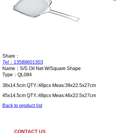
Share：
Tel
：
13588601303
Name：
S/S Oil Net W/Square Shape
Type：
QL084
38x14.5cm QTY.:48pcs Meas:39x22.5x27cm
45x14.5cm QTY.:48pcs Meas:46x22.5x27cm
Back to product list
CONTACT US