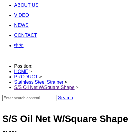
ABOUT US
VIDEO
NEWS
CONTACT
中文
Position:
HOME
>
PRODUCT
>
Stainless Steel Strainer
>
S/S Oil Net W/Square Shape
>
Search
S/S Oil Net W/Square Shape