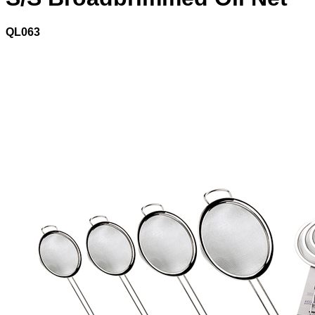
QL063