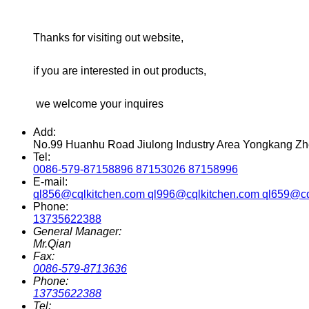
Thanks for visiting out website,
if you are interested in out products,
we welcome your inquires
Add:
No.99 Huanhu Road Jiulong Industry Area Yongkang Zh
Tel:
0086-579-87158896 87153026 87158996
E-mail:
ql856@cqlkitchen.com ql996@cqlkitchen.com ql659@cq
Phone:
13735622388
General Manager:
Mr.Qian
Fax:
0086-579-8713636
Phone:
13735622388
Tel: