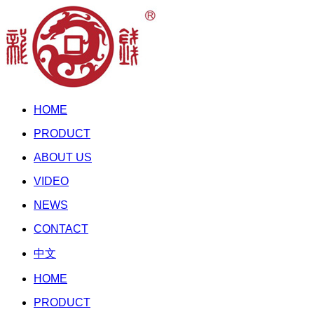
HOME
PRODUCT
ABOUT US
VIDEO
NEWS
CONTACT
中文
HOME
PRODUCT