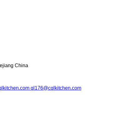
ejiang China
lkitchen.com ql176@cqlkitchen.com