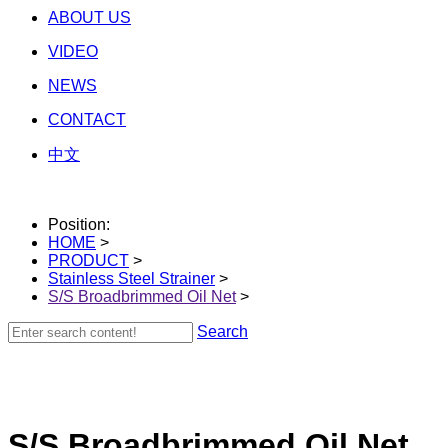
ABOUT US
VIDEO
NEWS
CONTACT
中文
Position:
HOME
>
PRODUCT
>
Stainless Steel Strainer
>
S/S Broadbrimmed Oil Net
>
Search
S/S Broadbrimmed Oil Net