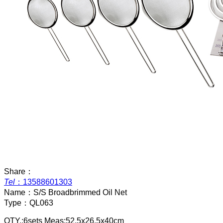
Share：
Tel
：
13588601303
Name：
S/S Broadbrimmed Oil Net
Type：
QL063
QTY.:6sets Meas:52.5x26.5x40cm