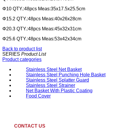
Φ10 QTY.:48pcs Meas:35x17.5x25.5cm
Φ15.2 QTY.:48pcs Meas:40x26x28cm
Φ20.3 QTY.:48pcs Meas:45x32x31cm
Φ25.6 QTY.:48pcs Meas:53x42x34cm
Back to product list
SERIES
Product List
Product categories
Stainless Steel Net Basket
Stainless Steel Punching Hole Basket
Stainless Steel Splatter Guard
Stainless Steel Strainer
Net Basket With Plastic Coating
Food Cover
CONTACT US