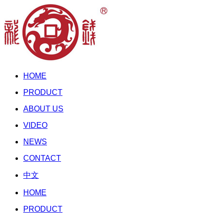
HOME
PRODUCT
ABOUT US
VIDEO
NEWS
CONTACT
中文
HOME
PRODUCT