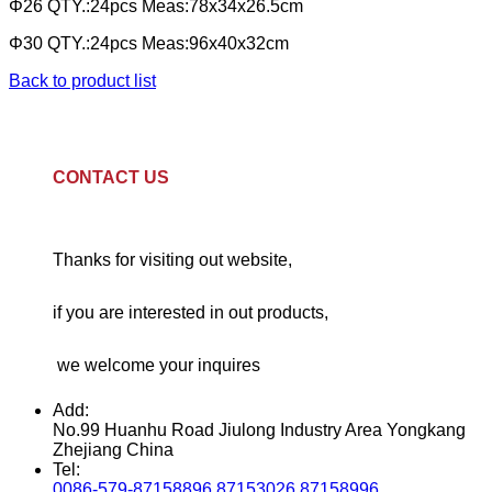
Φ26 QTY.:24pcs Meas:78x34x26.5cm
Φ30 QTY.:24pcs Meas:96x40x32cm
Back to product list
CONTACT US
Thanks for visiting out website,
if you are interested in out products,
we welcome your inquires
Add:
No.99 Huanhu Road Jiulong Industry Area Yongkang
Zhejiang China
Tel:
0086-579-87158896 87153026 87158996