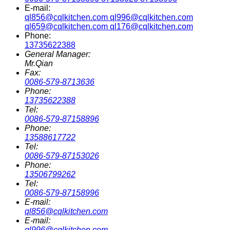
E-mail:
ql856@cqlkitchen.com ql996@cqlkitchen.com
ql659@cqlkitchen.com ql176@cqlkitchen.com
Phone:
13735622388
General Manager:
Mr.Qian
Fax:
0086-579-8713636
Phone:
13735622388
Tel:
0086-579-87158896
Phone:
13588617722
Tel:
0086-579-87153026
Phone:
13506799262
Tel:
0086-579-87158996
E-mail:
ql856@cqlkitchen.com
E-mail:
ql996@cqlkitchen.com