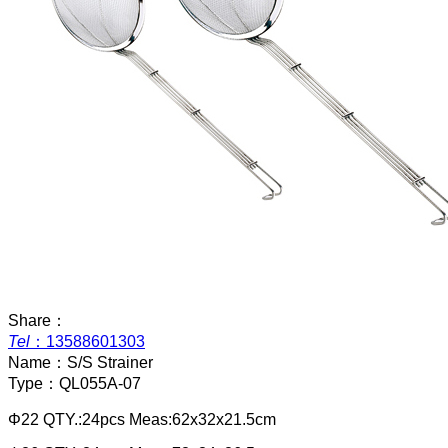
Share：
Tel
：
13588601303
Name：
S/S Strainer
Type：
QL055A-07
Φ22 QTY.:24pcs Meas:62x32x21.5cm