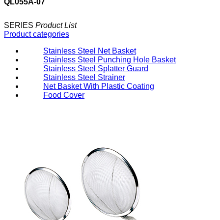
QL055A-07
SERIES
Product List
Product categories
Stainless Steel Net Basket
Stainless Steel Punching Hole Basket
Stainless Steel Splatter Guard
Stainless Steel Strainer
Net Basket With Plastic Coating
Food Cover