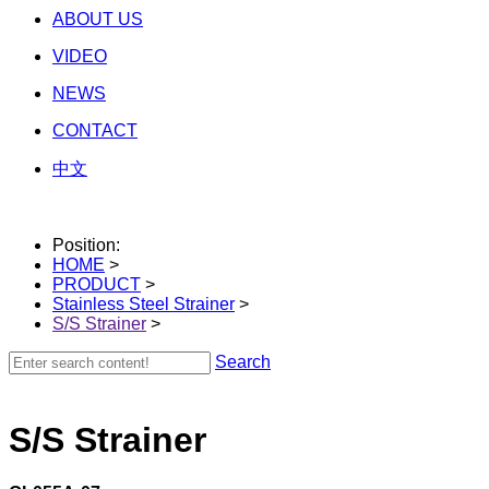
ABOUT US
VIDEO
NEWS
CONTACT
中文
Position:
HOME
>
PRODUCT
>
Stainless Steel Strainer
>
S/S Strainer
>
Search
S/S Strainer