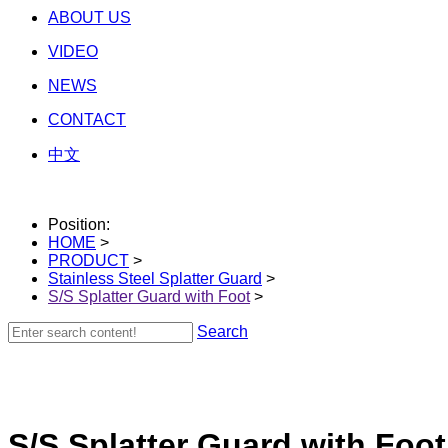
ABOUT US
VIDEO
NEWS
CONTACT
中文
Position:
HOME
>
PRODUCT
>
Stainless Steel Splatter Guard
>
S/S Splatter Guard with Foot
>
Search
S/S Splatter Guard with Foot