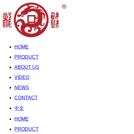
HOME
PRODUCT
ABOUT US
VIDEO
NEWS
CONTACT
中文
HOME
PRODUCT