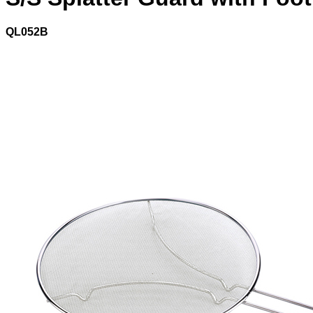
QL052B