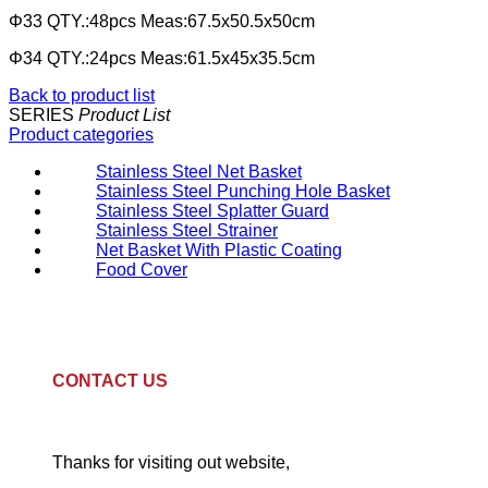
Φ33 QTY.:48pcs Meas:67.5x50.5x50cm
Φ34 QTY.:24pcs Meas:61.5x45x35.5cm
Back to product list
SERIES
Product List
Product categories
Stainless Steel Net Basket
Stainless Steel Punching Hole Basket
Stainless Steel Splatter Guard
Stainless Steel Strainer
Net Basket With Plastic Coating
Food Cover
CONTACT US
Thanks for visiting out website,