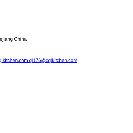
ejiang China
lkitchen.com ql176@cqlkitchen.com