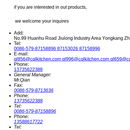
if you are interested in out products,
we welcome your inquires
Add:
No.99 Huanhu Road Jiulong Industry Area Yongkang Zh
Tel:
0086-579-87158896 87153026 87158996
E-mail:
ql856@cqlkitchen.com ql996@cqlkitchen.com ql659@cq
Phone:
13735622388
General Manager:
Mr.Qian
Fax:
0086-579-8713636
Phone:
13735622388
Tel:
0086-579-87158896
Phone:
13588617722
Tel: