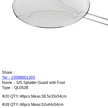
Share：
Tel
：
13588601303
Name：
S/S Splatter Guard with Foot
Type：
QL052B
Φ20 QTY.:48pcs Meas:38.5x33x54cm
Φ28 QTY.:48pcs Meas:52x44x54cm