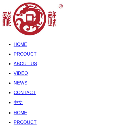
HOME
PRODUCT
ABOUT US
VIDEO
NEWS
CONTACT
中文
HOME
PRODUCT