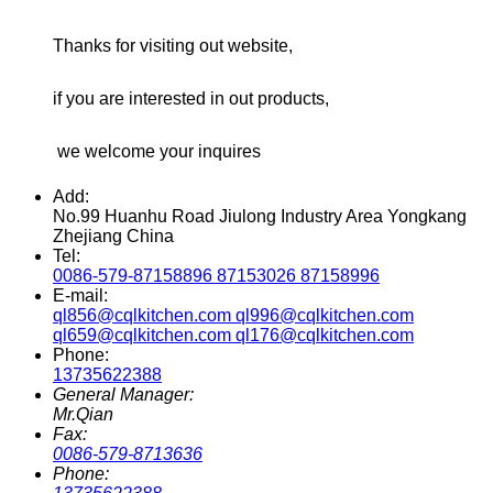
Thanks for visiting out website,
if you are interested in out products,
we welcome your inquires
Add:
No.99 Huanhu Road Jiulong Industry Area Yongkang
Zhejiang China
Tel:
0086-579-87158896 87153026 87158996
E-mail:
ql856@cqlkitchen.com ql996@cqlkitchen.com
ql659@cqlkitchen.com ql176@cqlkitchen.com
Phone:
13735622388
General Manager:
Mr.Qian
Fax:
0086-579-8713636
Phone: