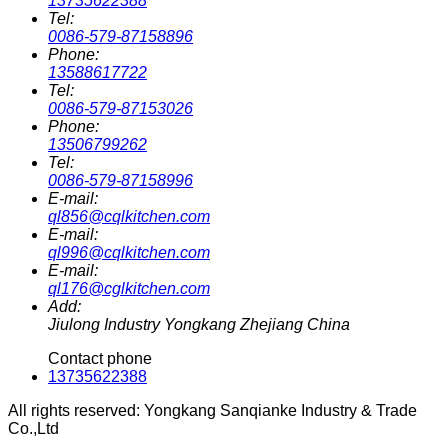
13735622388
Tel:
0086-579-87158896
Phone:
13588617722
Tel:
0086-579-87153026
Phone:
13506799262
Tel:
0086-579-87158996
E-mail:
ql856@cqlkitchen.com
E-mail:
ql996@cqlkitchen.com
E-mail:
ql176@cglkitchen.com
Add:
Jiulong Industry Yongkang Zhejiang China
Contact phone
13735622388
All rights reserved: Yongkang Sanqianke Industry & Trade
Co.,Ltd