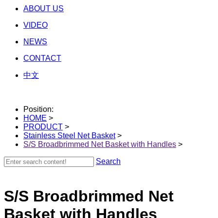
ABOUT US
VIDEO
NEWS
CONTACT
中文
Position:
HOME
>
PRODUCT
>
Stainless Steel Net Basket
>
S/S Broadbrimmed Net Basket with Handles
>
Search
S/S Broadbrimmed Net
Basket with Handles