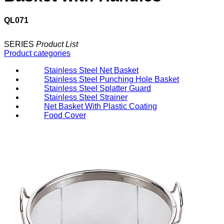
QL071
SERIES
Product List
Product categories
Stainless Steel Net Basket
Stainless Steel Punching Hole Basket
Stainless Steel Splatter Guard
Stainless Steel Strainer
Net Basket With Plastic Coating
Food Cover