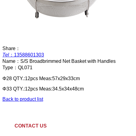
Share：
Tel
：
13588601303
Name：
S/S Broadbrimmed Net Basket with Handles
Type：
QL071
Φ28 QTY.:12pcs Meas:57x29x33cm
Φ33 QTY.:12pcs Meas:34.5x34x48cm
Back to product list
CONTACT US