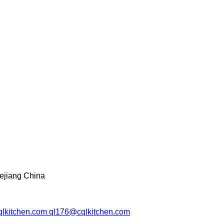
ejiang China
lkitchen.com ql176@cqlkitchen.com