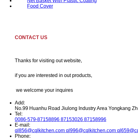
Net Basket With Plastic Coating
Food Cover
CONTACT US
Thanks for visiting out website,
if you are interested in out products,
we welcome your inquires
Add:
No.99 Huanhu Road Jiulong Industry Area Yongkang Zh
Tel:
0086-579-87158896 87153026 87158996
E-mail:
ql856@cqlkitchen.com ql996@cqlkitchen.com ql659@cq
Phone: