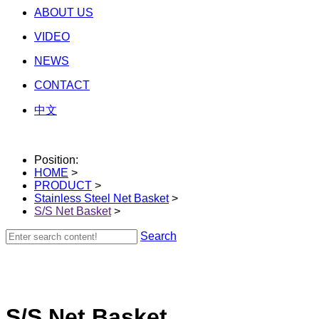
ABOUT US
VIDEO
NEWS
CONTACT
中文
Position:
HOME
>
PRODUCT
>
Stainless Steel Net Basket
>
S/S Net Basket
>
Search
S/S Net Basket