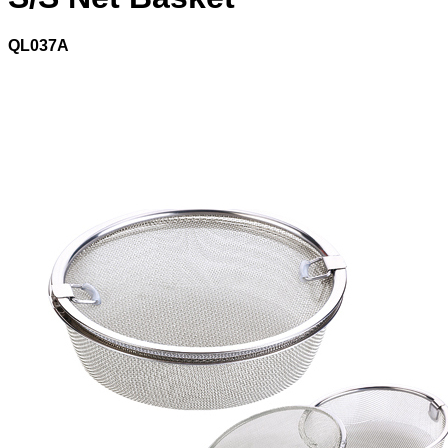
QL037A