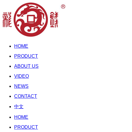
HOME
PRODUCT
ABOUT US
VIDEO
NEWS
CONTACT
中文
HOME
PRODUCT