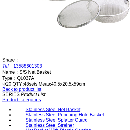
Share：
Tel
：
13588601303
Name：
S/S Net Basket
Type：
QL037A
Φ20 QTY.:48sets Meas:40.5x20.5x59cm
Back to product list
SERIES
Product List
Product categories
Stainless Steel Net Basket
Stainless Steel Punching Hole Basket
Stainless Steel Splatter Guard
Stainless Steel Strainer