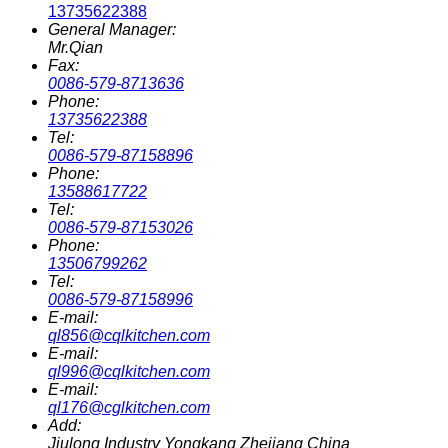
13735622388
General Manager:
Mr.Qian
Fax:
0086-579-8713636
Phone:
13735622388
Tel:
0086-579-87158896
Phone:
13588617722
Tel:
0086-579-87153026
Phone:
13506799262
Tel:
0086-579-87158996
E-mail:
ql856@cqlkitchen.com
E-mail:
ql996@cqlkitchen.com
E-mail:
ql176@cglkitchen.com
Add:
Jiulong Industry Yongkang Zhejiang China