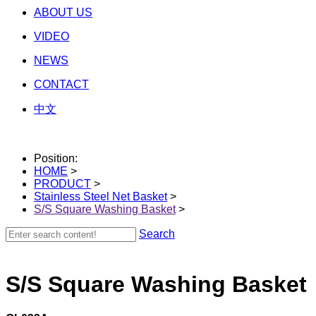
ABOUT US
VIDEO
NEWS
CONTACT
中文
Position:
HOME
>
PRODUCT
>
Stainless Steel Net Basket
>
S/S Square Washing Basket
>
Search
S/S Square Washing Basket