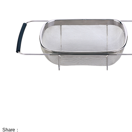
Share：