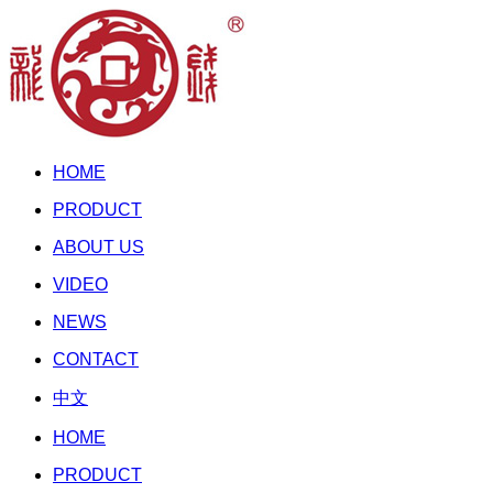
HOME
PRODUCT
ABOUT US
VIDEO
NEWS
CONTACT
中文
HOME
PRODUCT