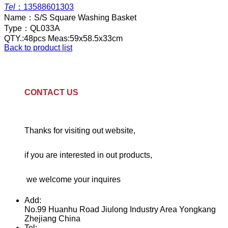
Tel
：
13588601303
Name：
S/S Square Washing Basket
Type：
QL033A
QTY.:48pcs Meas:59x58.5x33cm
Back to product list
CONTACT US
Thanks for visiting out website,
if you are interested in out products,
we welcome your inquires
Add:
No.99 Huanhu Road Jiulong Industry Area Yongkang
Zhejiang China
Tel: