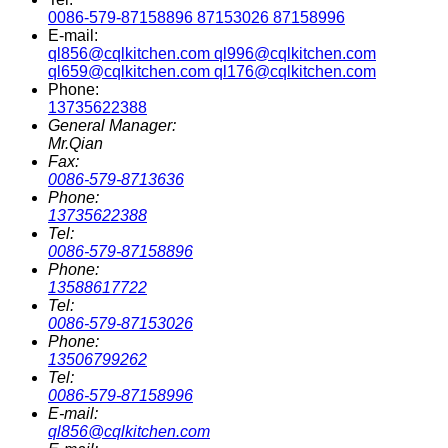
0086-579-87158896 87153026 87158996
E-mail:
ql856@cqlkitchen.com ql996@cqlkitchen.com
ql659@cqlkitchen.com ql176@cqlkitchen.com
Phone:
13735622388
General Manager:
Mr.Qian
Fax:
0086-579-8713636
Phone:
13735622388
Tel:
0086-579-87158896
Phone:
13588617722
Tel:
0086-579-87153026
Phone:
13506799262
Tel:
0086-579-87158996
E-mail:
ql856@cqlkitchen.com