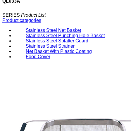
QL033A
SERIES
Product List
Product categories
Stainless Steel Net Basket
Stainless Steel Punching Hole Basket
Stainless Steel Splatter Guard
Stainless Steel Strainer
Net Basket With Plastic Coating
Food Cover